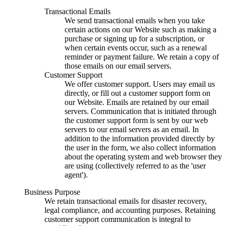
Transactional Emails
We send transactional emails when you take
certain actions on our Website such as making a
purchase or signing up for a subscription, or
when certain events occur, such as a renewal
reminder or payment failure. We retain a copy of
those emails on our email servers.
Customer Support
We offer customer support. Users may email us
directly, or fill out a customer support form on
our Website. Emails are retained by our email
servers. Communication that is initiated through
the customer support form is sent by our web
servers to our email servers as an email. In
addition to the information provided directly by
the user in the form, we also collect information
about the operating system and web browser they
are using (collectively referred to as the 'user
agent').
Business Purpose
We retain transactional emails for disaster recovery,
legal compliance, and accounting purposes. Retaining
customer support communication is integral to