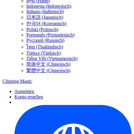
हिन्दी (Hindi)
Indonesia (Indonesisch)
Italiano (Italienisch)
日本語 (Japanisch)
한국어 (Koreanisch)
Polski (Polnisch)
Português (Portugiesisch)
Русский (Russisch)
ไทย (Thailändisch)
Türkçe (Türkisch)
Tiếng Việt (Vietnamesisch)
简体中文 (Chinesisch)
繁體中文 (Chinesisch)
Clipping
Magic
Anmelden
Konto erstellen