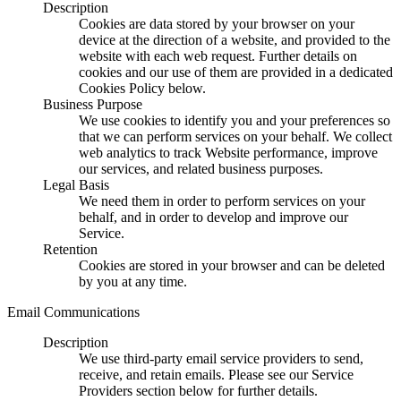
Description
Cookies are data stored by your browser on your
device at the direction of a website, and provided to the
website with each web request. Further details on
cookies and our use of them are provided in a dedicated
Cookies Policy below.
Business Purpose
We use cookies to identify you and your preferences so
that we can perform services on your behalf. We collect
web analytics to track Website performance, improve
our services, and related business purposes.
Legal Basis
We need them in order to perform services on your
behalf, and in order to develop and improve our
Service.
Retention
Cookies are stored in your browser and can be deleted
by you at any time.
Email Communications
Description
We use third-party email service providers to send,
receive, and retain emails. Please see our Service
Providers section below for further details.