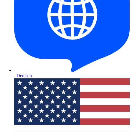
Deutsch