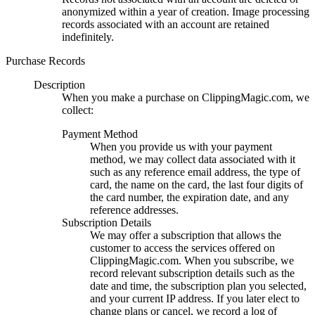
anonymized within a year of creation. Image processing
records associated with an account are retained
indefinitely.
Purchase Records
Description
When you make a purchase on ClippingMagic.com, we
collect:
Payment Method
When you provide us with your payment
method, we may collect data associated with it
such as any reference email address, the type of
card, the name on the card, the last four digits of
the card number, the expiration date, and any
reference addresses.
Subscription Details
We may offer a subscription that allows the
customer to access the services offered on
ClippingMagic.com. When you subscribe, we
record relevant subscription details such as the
date and time, the subscription plan you selected,
and your current IP address. If you later elect to
change plans or cancel, we record a log of