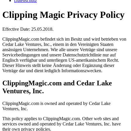
Datenschutz
Clipping Magic Privacy Policy
Effective Date: 25.05.2018.
ClippingMagic.com befindet sich im Besitz und wird betrieben von
Cedar Lake Ventures, Inc., einem in den Vereinigten Staaten
ansässigen Unternehmen. Wie alle unsere Verträge sind unsere
Servicebedingungen und unsere Datenschutzrichtlinie nur auf
Englisch verfügbar und unterliegen US-amerikanischem Recht.
Dieser Hinweis stellt keine Änderung oder Ergänzung dieser
Verträge dar und dient lediglich Informationszwecken.
ClippingMagic.com and Cedar Lake
Ventures, Inc.
ClippingMagic.com is owned and operated by Cedar Lake
Ventures, Inc.
This policy applies to ClippingMagic.com. Other web sites and
services owned and operated by Cedar Lake Ventures, Inc. have
their own privacy policies.