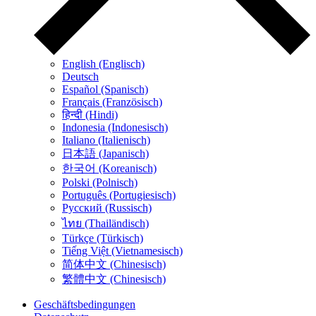
English (Englisch)
Deutsch
Español (Spanisch)
Français (Französisch)
हिन्दी (Hindi)
Indonesia (Indonesisch)
Italiano (Italienisch)
日本語 (Japanisch)
한국어 (Koreanisch)
Polski (Polnisch)
Português (Portugiesisch)
Русский (Russisch)
ไทย (Thailändisch)
Türkçe (Türkisch)
Tiếng Việt (Vietnamesisch)
简体中文 (Chinesisch)
繁體中文 (Chinesisch)
Geschäftsbedingungen