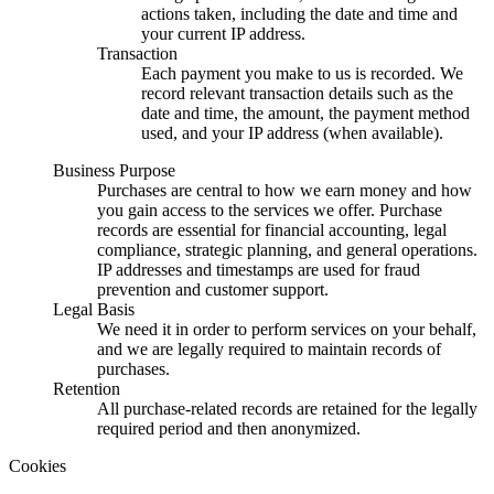
actions taken, including the date and time and
your current IP address.
Transaction
Each payment you make to us is recorded. We
record relevant transaction details such as the
date and time, the amount, the payment method
used, and your IP address (when available).
Business Purpose
Purchases are central to how we earn money and how
you gain access to the services we offer. Purchase
records are essential for financial accounting, legal
compliance, strategic planning, and general operations.
IP addresses and timestamps are used for fraud
prevention and customer support.
Legal Basis
We need it in order to perform services on your behalf,
and we are legally required to maintain records of
purchases.
Retention
All purchase-related records are retained for the legally
required period and then anonymized.
Cookies