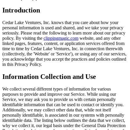
Introduction
Cedar Lake Ventures, Inc. knows that you care about how your
personal information is used and shared, and we take your privacy
seriously. Please read the following to learn more about our privacy
policy. By visiting the
clippingmagic.com
website, and any other
linked pages, features, content, or application services offered from
time to time by Cedar Lake Ventures, Inc. in connection therewith
(collectively, the 'Website' or 'Service'), or using any of our services,
you acknowledge that you accept the practices and policies outlined
in this Privacy Policy.
Information Collection and Use
We collect several different types of information for various
purposes to provide and improve our Service. While using our
Service, we may ask you to provide us with certain personally
identifiable information that can be used to contact or identify you.
Additionally, we may collect other data that, while not itself
personally identifiable, is associated in our systems with personally
identifiable data. The listing below outlines the data that we collect,
why we collect it, our legal basis under the General Data Protection