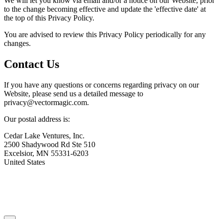
We will let you know via email and/or a notice on our Website, prior
to the change becoming effective and update the 'effective date' at
the top of this Privacy Policy.
You are advised to review this Privacy Policy periodically for any
changes.
Contact Us
If you have any questions or concerns regarding privacy on our
Website, please send us a detailed message to
privacy@
vectormagic.com.
Our postal address is:
Cedar Lake Ventures, Inc.
2500 Shadywood Rd Ste 510
Excelsior, MN 55331-6203
United States