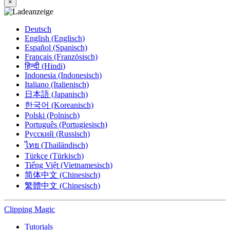
×
Deutsch
English (Englisch)
Español (Spanisch)
Français (Französisch)
हिन्दी (Hindi)
Indonesia (Indonesisch)
Italiano (Italienisch)
日本語 (Japanisch)
한국어 (Koreanisch)
Polski (Polnisch)
Português (Portugiesisch)
Русский (Russisch)
ไทย (Thailändisch)
Türkçe (Türkisch)
Tiếng Việt (Vietnamesisch)
简体中文 (Chinesisch)
繁體中文 (Chinesisch)
Clipping
Magic
Tutorials