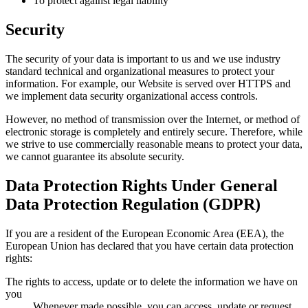
To protect against legal liability
Security
The security of your data is important to us and we use industry
standard technical and organizational measures to protect your
information. For example, our Website is served over HTTPS and
we implement data security organizational access controls.
However, no method of transmission over the Internet, or method of
electronic storage is completely and entirely secure. Therefore, while
we strive to use commercially reasonable means to protect your data,
we cannot guarantee its absolute security.
Data Protection Rights Under General
Data Protection Regulation (GDPR)
If you are a resident of the European Economic Area (EEA), the
European Union has declared that you have certain data protection
rights:
The rights to access, update or to delete the information we have on
you
Whenever made possible, you can access, update or request