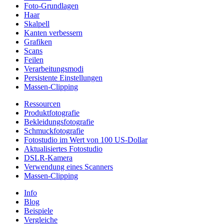
Foto-Grundlagen
Haar
Skalpell
Kanten verbessern
Grafiken
Scans
Feilen
Verarbeitungsmodi
Persistente Einstellungen
Massen-Clipping
Ressourcen
Produktfotografie
Bekleidungsfotografie
Schmuckfotografie
Fotostudio im Wert von 100 US-Dollar
Aktualisiertes Fotostudio
DSLR-Kamera
Verwendung eines Scanners
Massen-Clipping
Info
Blog
Beispiele
Vergleiche