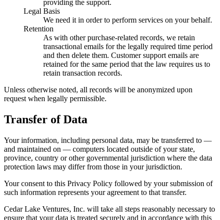
providing the support.
Legal Basis
We need it in order to perform services on your behalf.
Retention
As with other purchase-related records, we retain
transactional emails for the legally required time period
and then delete them. Customer support emails are
retained for the same period that the law requires us to
retain transaction records.
Unless otherwise noted, all records will be anonymized upon
request when legally permissible.
Transfer of Data
Your information, including personal data, may be transferred to —
and maintained on — computers located outside of your state,
province, country or other governmental jurisdiction where the data
protection laws may differ from those in your jurisdiction.
Your consent to this Privacy Policy followed by your submission of
such information represents your agreement to that transfer.
Cedar Lake Ventures, Inc. will take all steps reasonably necessary to
ensure that your data is treated securely and in accordance with this