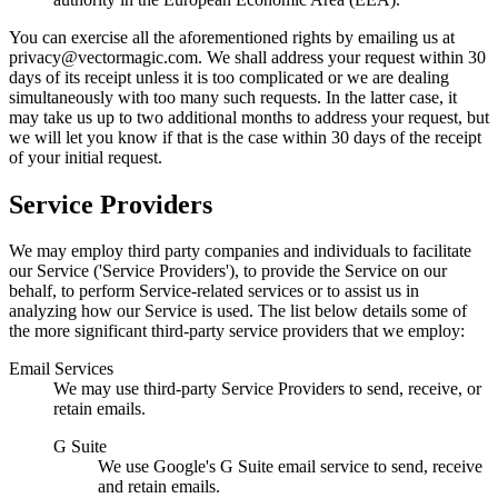
You can exercise all the aforementioned rights by emailing us at
privacy@
vectormagic.com. We shall address your request within 30
days of its receipt unless it is too complicated or we are dealing
simultaneously with too many such requests. In the latter case, it
may take us up to two additional months to address your request, but
we will let you know if that is the case within 30 days of the receipt
of your initial request.
Service Providers
We may employ third party companies and individuals to facilitate
our Service ('Service Providers'), to provide the Service on our
behalf, to perform Service-related services or to assist us in
analyzing how our Service is used. The list below details some of
the more significant third-party service providers that we employ:
Email Services
We may use third-party Service Providers to send, receive, or
retain emails.
G Suite
We use Google's G Suite email service to send, receive
and retain emails.