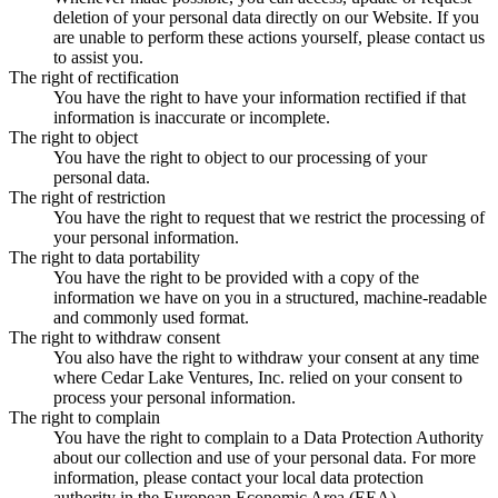
deletion of your personal data directly on our Website. If you
are unable to perform these actions yourself, please contact us
to assist you.
The right of rectification
You have the right to have your information rectified if that
information is inaccurate or incomplete.
The right to object
You have the right to object to our processing of your
personal data.
The right of restriction
You have the right to request that we restrict the processing of
your personal information.
The right to data portability
You have the right to be provided with a copy of the
information we have on you in a structured, machine-readable
and commonly used format.
The right to withdraw consent
You also have the right to withdraw your consent at any time
where Cedar Lake Ventures, Inc. relied on your consent to
process your personal information.
The right to complain
You have the right to complain to a Data Protection Authority
about our collection and use of your personal data. For more
information, please contact your local data protection
authority in the European Economic Area (EEA).