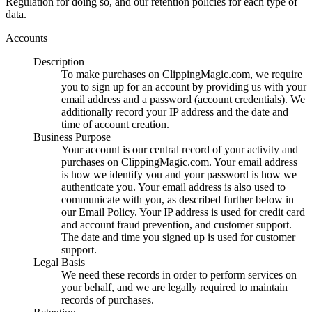
Regulation for doing so, and our retention policies for each type of
data.
Accounts
Description
To make purchases on ClippingMagic.com, we require
you to sign up for an account by providing us with your
email address and a password (account credentials). We
additionally record your IP address and the date and
time of account creation.
Business Purpose
Your account is our central record of your activity and
purchases on ClippingMagic.com. Your email address
is how we identify you and your password is how we
authenticate you. Your email address is also used to
communicate with you, as described further below in
our Email Policy. Your IP address is used for credit card
and account fraud prevention, and customer support.
The date and time you signed up is used for customer
support.
Legal Basis
We need these records in order to perform services on
your behalf, and we are legally required to maintain
records of purchases.