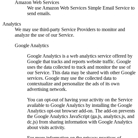
Amazon Web Services
We use Amazon Web Services Simple Email Service to
send emails.
Analytics
We may use third-party Service Providers to monitor and
analyze the use of our Service.
Google Analytics
Google Analytics is a web analytics service offered by
Google that tracks and reports website traffic. Google
uses the data collected to track and monitor the use of
our Service. This data may be shared with other Google
services. Google may use the collected data to
contextualize and personalize the ads of its own
advertising network.
You can opt-out of having your activity on the Service
available to Google Analytics by installing the Google
Analytics opt-out browser add-on. The add-on prevents
the Google Analytics JavaScript (ga.js, analytics.js, and
dc.js) from sharing information with Google Analytics
about visits activity.
For more information on the privacy practices of