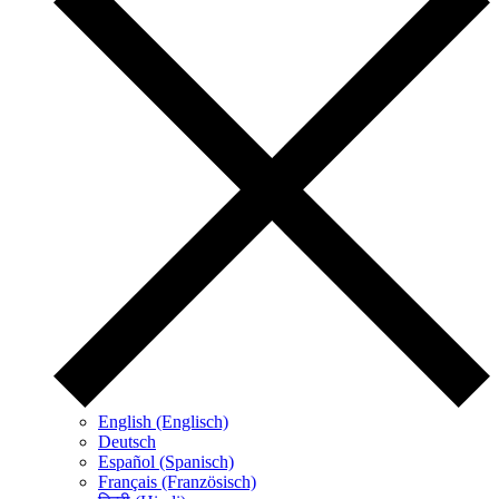
English (Englisch)
Deutsch
Español (Spanisch)
Français (Französisch)