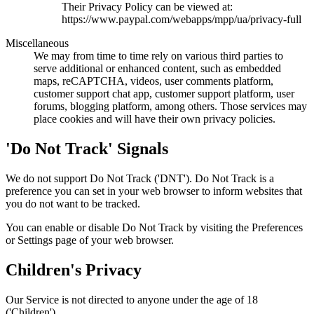
Their Privacy Policy can be viewed at:
https://www.paypal.com/webapps/mpp/ua/privacy-full
Miscellaneous
We may from time to time rely on various third parties to
serve additional or enhanced content, such as embedded
maps, reCAPTCHA, videos, user comments platform,
customer support chat app, customer support platform, user
forums, blogging platform, among others. Those services may
place cookies and will have their own privacy policies.
'Do Not Track' Signals
We do not support Do Not Track ('DNT'). Do Not Track is a
preference you can set in your web browser to inform websites that
you do not want to be tracked.
You can enable or disable Do Not Track by visiting the Preferences
or Settings page of your web browser.
Children's Privacy
Our Service is not directed to anyone under the age of 18
('Children').