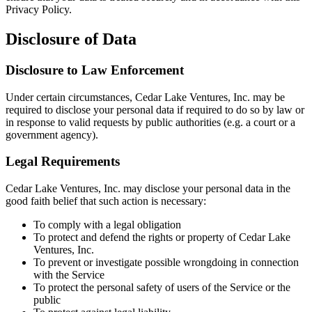
Privacy Policy.
Disclosure of Data
Disclosure to Law Enforcement
Under certain circumstances, Cedar Lake Ventures, Inc. may be
required to disclose your personal data if required to do so by law or
in response to valid requests by public authorities (e.g. a court or a
government agency).
Legal Requirements
Cedar Lake Ventures, Inc. may disclose your personal data in the
good faith belief that such action is necessary:
To comply with a legal obligation
To protect and defend the rights or property of Cedar Lake
Ventures, Inc.
To prevent or investigate possible wrongdoing in connection
with the Service
To protect the personal safety of users of the Service or the
public