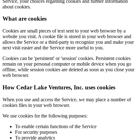
Service, your choices regarding cookies and further information
about cookies.
What are cookies
Cookies are small pieces of text sent to your web browser by a
website you visit. A cookie file is stored in your web browser and
allows the Service or a third-party to recognize you and make your
next visit easier and the Service more useful to you.
Cookies can be 'persistent' or 'session' cookies. Persistent cookies
remain on your personal computer or mobile device when you go
offline, while session cookies are deleted as soon as you close your
web browser.
How Cedar Lake Ventures, Inc. uses cookies
When you use and access the Service, we may place a number of
cookies files in your web browser.
We use cookies for the following purposes:
To enable certain functions of the Service
For security purposes
To provide analytics