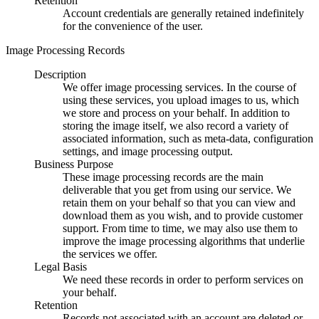
Retention
Account credentials are generally retained indefinitely
for the convenience of the user.
Image Processing Records
Description
We offer image processing services. In the course of
using these services, you upload images to us, which
we store and process on your behalf. In addition to
storing the image itself, we also record a variety of
associated information, such as meta-data, configuration
settings, and image processing output.
Business Purpose
These image processing records are the main
deliverable that you get from using our service. We
retain them on your behalf so that you can view and
download them as you wish, and to provide customer
support. From time to time, we may also use them to
improve the image processing algorithms that underlie
the services we offer.
Legal Basis
We need these records in order to perform services on
your behalf.
Retention
Records not associated with an account are deleted or