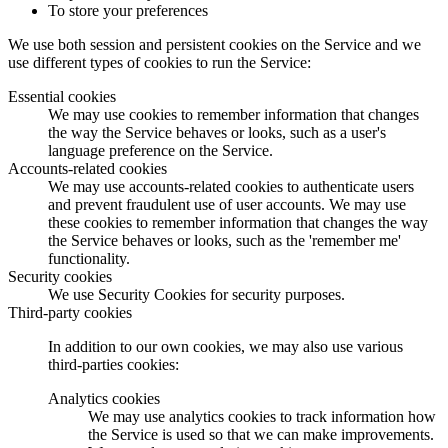
To store your preferences
We use both session and persistent cookies on the Service and we
use different types of cookies to run the Service:
Essential cookies
We may use cookies to remember information that changes
the way the Service behaves or looks, such as a user's
language preference on the Service.
Accounts-related cookies
We may use accounts-related cookies to authenticate users
and prevent fraudulent use of user accounts. We may use
these cookies to remember information that changes the way
the Service behaves or looks, such as the 'remember me'
functionality.
Security cookies
We use Security Cookies for security purposes.
Third-party cookies
In addition to our own cookies, we may also use various
third-parties cookies:
Analytics cookies
We may use analytics cookies to track information how
the Service is used so that we can make improvements.