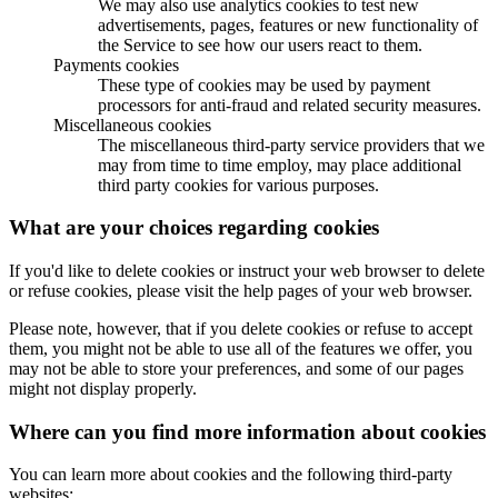
We may also use analytics cookies to test new
advertisements, pages, features or new functionality of
the Service to see how our users react to them.
Payments cookies
These type of cookies may be used by payment
processors for anti-fraud and related security measures.
Miscellaneous cookies
The miscellaneous third-party service providers that we
may from time to time employ, may place additional
third party cookies for various purposes.
What are your choices regarding cookies
If you'd like to delete cookies or instruct your web browser to delete
or refuse cookies, please visit the help pages of your web browser.
Please note, however, that if you delete cookies or refuse to accept
them, you might not be able to use all of the features we offer, you
may not be able to store your preferences, and some of our pages
might not display properly.
Where can you find more information about cookies
You can learn more about cookies and the following third-party
websites: