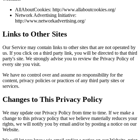
AllAboutCookies: http://www.allaboutcookies.org/
Network Advertising Initiative:
http://www.networkadvertising.org/
Links to Other Sites
Our Service may contain links to other sites that are not operated by
us. If you click on a third party link, you will be directed to that third
party's site. We strongly advise you to review the Privacy Policy of
every site you visit.
We have no control over and assume no responsibility for the
content, privacy policies or practices of any third party sites or
services.
Changes to This Privacy Policy
We may update our Privacy Policy from time to time. If we make a
change to this privacy policy that we believe materially reduces your
rights, we will notify you by email and/or by posting a notice on our
Website.