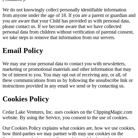
We do not knowingly collect personally identifiable information
from anyone under the age of 18. If you are a parent or guardian and
you are aware that your Child has provided us with personal data,
please contact us. If we become aware that we have collected
personal data from children without verification of parental consent,
we take steps to remove that information from our servers.
Email Policy
We may use your personal data to contact you with newsletters,
marketing or promotional materials and other information that may
be of interest to you. You may opt out of receiving any, or all, of
these communications from us by following the unsubscribe link or
instructions provided in any email we send or by contacting us.
Cookies Policy
Cedar Lake Ventures, Inc. uses cookies on the ClippingMagic.com
website. By using the Service, you consent to the use of cookies.
Our Cookies Policy explains what cookies are, how we use cookies,
how third-parties we may partner with may use cookies on the