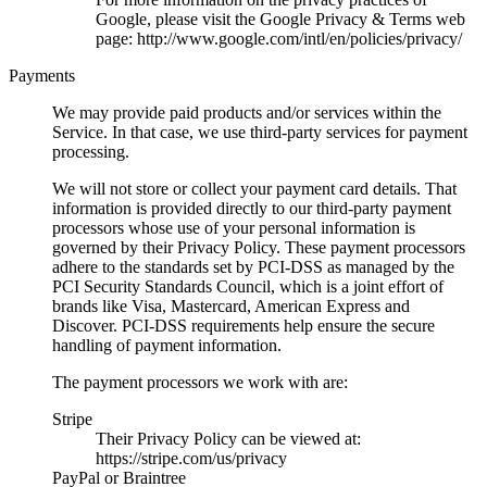
Google, please visit the Google Privacy & Terms web
page: http://www.google.com/intl/en/policies/privacy/
Payments
We may provide paid products and/or services within the
Service. In that case, we use third-party services for payment
processing.
We will not store or collect your payment card details. That
information is provided directly to our third-party payment
processors whose use of your personal information is
governed by their Privacy Policy. These payment processors
adhere to the standards set by PCI-DSS as managed by the
PCI Security Standards Council, which is a joint effort of
brands like Visa, Mastercard, American Express and
Discover. PCI-DSS requirements help ensure the secure
handling of payment information.
The payment processors we work with are:
Stripe
Their Privacy Policy can be viewed at:
https://stripe.com/us/privacy
PayPal or Braintree