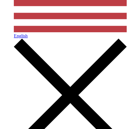
English