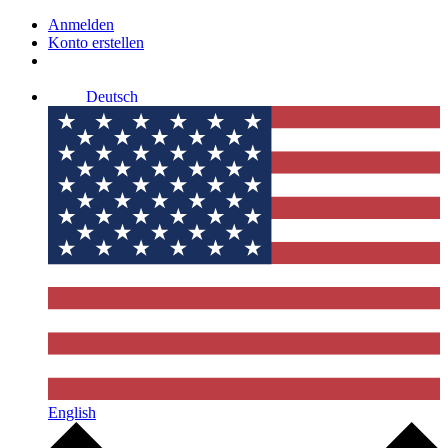
Anmelden
Konto erstellen
Deutsch
English