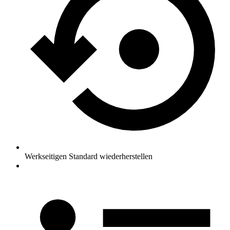
Werkseitigen Standard wiederherstellen