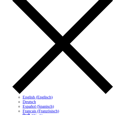
English (Englisch)
Deutsch
Español (Spanisch)
Français (Französisch)