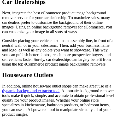
Car Dealerships
Next, integrate the best eCommerce product image background
remover service for your car dealership. To maximize sales, many
car dealers prefer to customize the background of their online
images. Using an online background remover for eCommerce, you
can customize your image in all sorts of ways.
Consider placing your vehicle next to an assembly line, in front of a
neutral wall, or in your salesroom. Then, add your business name
and logo, as well as any colors you want to showcase. This way,
you can publish better photos, reach more prospective buyers, and
sell vehicles faster. Surely, car dealerships can largely benefit from
using the top eCommerce product image background removers.
Houseware Outlets
In addition, online houseware outlet shops can make great use of a
dynamic background extractor tool
. Automatic background remover
tools make it quick, simple, and accurate to obtain professional-level
quality for your product images. Whether your online store
specializes in kitchenware, bathroom products, or bedroom items,
you can use an AI-powered tool to manipulate virtually all of your
product images.