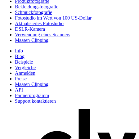
Produktfotografie
Bekleidungsfotografie
Schmuckfotografie
Fotostudio im Wert von 100 US-Dollar
Aktualisiertes Fotostudio
DSLR-Kamera
Verwendung eines Scanners
Massen-Clipping
Info
Blog
Beispiele
Vergleiche
Anmelden
Preise
Massen-Clipping
API
Partnerprogramm
Support kontaktieren