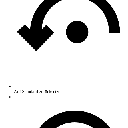
Auf Standard zurücksetzen