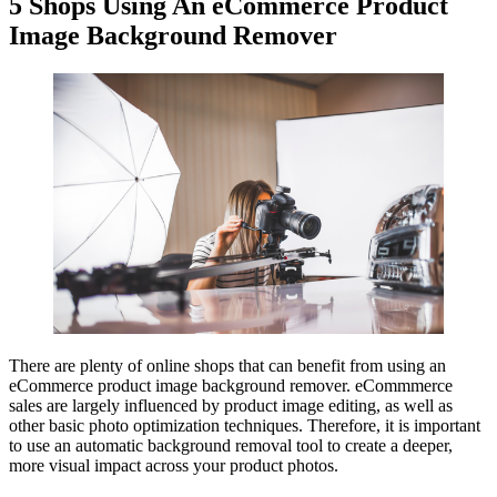
5 Shops Using An eCommerce Product
Image Background Remover
There are plenty of online shops that can benefit from using an
eCommerce product image background remover. eCommmerce
sales are largely influenced by product image editing, as well as
other basic photo optimization techniques. Therefore, it is important
to use an automatic background removal tool to create a deeper,
more visual impact across your product photos.