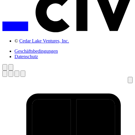
©
Cedar Lake Ventures, Inc.
Geschäftsbedingungen
Datenschutz