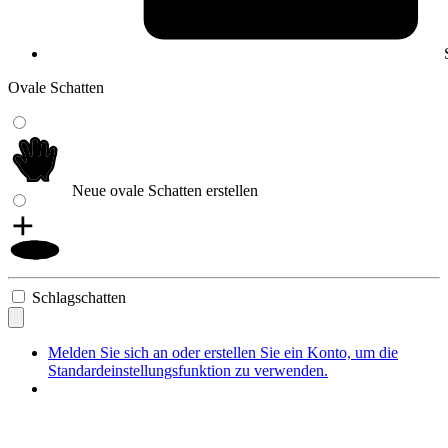
Ovale Schatten
Neue ovale Schatten erstellen
Schlagschatten
Melden Sie sich an oder erstellen Sie ein Konto, um die
Standardeinstellungsfunktion zu verwenden.