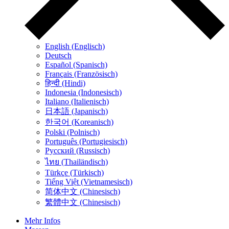
English (Englisch)
Deutsch
Español (Spanisch)
Français (Französisch)
हिन्दी (Hindi)
Indonesia (Indonesisch)
Italiano (Italienisch)
日本語 (Japanisch)
한국어 (Koreanisch)
Polski (Polnisch)
Português (Portugiesisch)
Русский (Russisch)
ไทย (Thailändisch)
Türkçe (Türkisch)
Tiếng Việt (Vietnamesisch)
简体中文 (Chinesisch)
繁體中文 (Chinesisch)
Mehr Infos