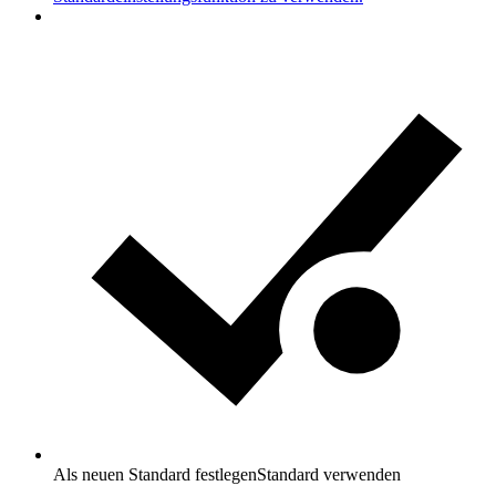
Als neuen Standard festlegen
Standard verwenden