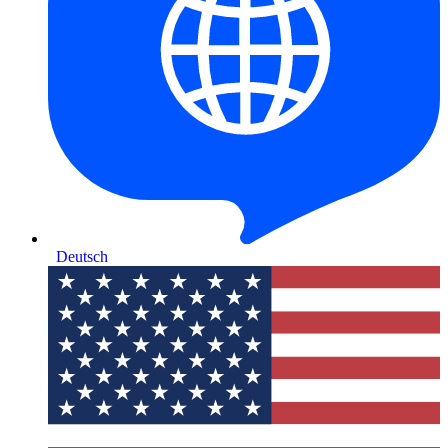
Deutsch