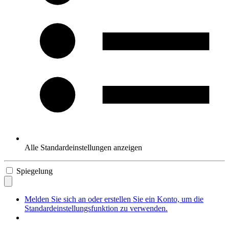
Alle Standardeinstellungen anzeigen
Spiegelung
Melden Sie sich an oder erstellen Sie ein Konto, um die
Standardeinstellungsfunktion zu verwenden.