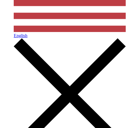
English