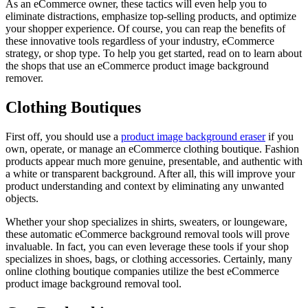
As an eCommerce owner, these tactics will even help you to
eliminate distractions, emphasize top-selling products, and optimize
your shopper experience. Of course, you can reap the benefits of
these innovative tools regardless of your industry, eCommerce
strategy, or shop type. To help you get started, read on to learn about
the shops that use an eCommerce product image background
remover.
Clothing Boutiques
First off, you should use a
product image background eraser
if you
own, operate, or manage an eCommerce clothing boutique. Fashion
products appear much more genuine, presentable, and authentic with
a white or transparent background. After all, this will improve your
product understanding and context by eliminating any unwanted
objects.
Whether your shop specializes in shirts, sweaters, or loungeware,
these automatic eCommerce background removal tools will prove
invaluable. In fact, you can even leverage these tools if your shop
specializes in shoes, bags, or clothing accessories. Certainly, many
online clothing boutique companies utilize the best eCommerce
product image background removal tool.