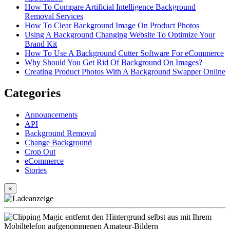
How To Compare Artificial Intelligence Background
Removal Services
How To Clear Background Image On Product Photos
Using A Background Changing Website To Optimize Your
Brand Kit
How To Use A Background Cutter Software For eCommerce
Why Should You Get Rid Of Background On Images?
Creating Product Photos With A Background Swapper Online
Categories
Announcements
API
Background Removal
Change Background
Crop Out
eCommerce
Stories
×