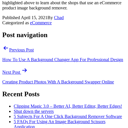
highlighted above to learn about the shops that use an eCommerce
product image background remover.
Published
April 15, 2021
By
Chad
Categorized as
eCommerce
Post navigation
Previous Post
How To Use A Background Changer App For Professional Design
Next Post
Creating Product Photos With A Background Swapper Online
Recent Posts
Clipping Magic 3.0 – Better AI, Better Editor, Better Edges!
Shut down the servers
5 Subjects For A One Click Background Remover Software
5 FAQs For Using An Image Background Scissors
Application