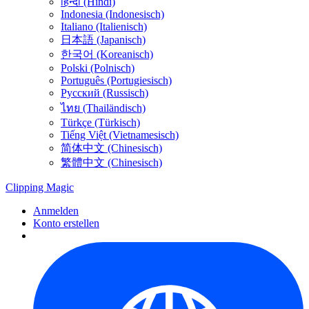
हिन्दी (Hindi)
Indonesia (Indonesisch)
Italiano (Italienisch)
日本語 (Japanisch)
한국어 (Koreanisch)
Polski (Polnisch)
Português (Portugiesisch)
Русский (Russisch)
ไทย (Thailändisch)
Türkçe (Türkisch)
Tiếng Việt (Vietnamesisch)
简体中文 (Chinesisch)
繁體中文 (Chinesisch)
Clipping
Magic
Anmelden
Konto erstellen