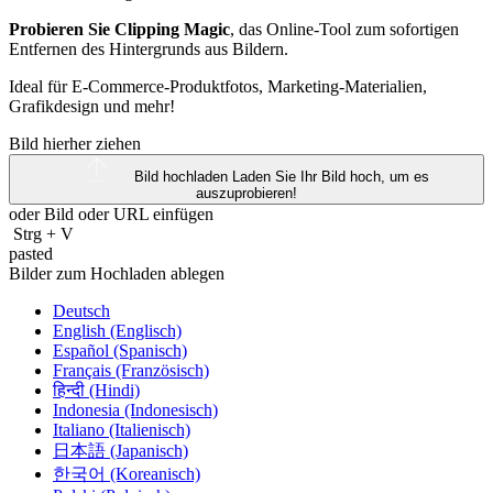
Probieren Sie Clipping Magic
, das Online-Tool zum sofortigen
Entfernen des Hintergrunds aus Bildern.
Ideal für E-Commerce-Produktfotos, Marketing-Materialien,
Grafikdesign und mehr!
Bild hierher ziehen
Bild hochladen
Laden Sie Ihr Bild hoch, um es
auszuprobieren!
oder Bild oder
URL
einfügen
Strg
+
V
pasted
Bilder zum Hochladen ablegen
Deutsch
English (Englisch)
Español (Spanisch)
Français (Französisch)
हिन्दी (Hindi)
Indonesia (Indonesisch)
Italiano (Italienisch)
日本語 (Japanisch)
한국어 (Koreanisch)