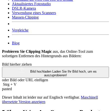
Aktualisiertes Fotostudio
DSLR-Kamera
Verwendung eines Scanners
Massen-Clipping
Vergleiche
Blog
Probieren Sie Clipping Magic
aus, das Online-Tool zum
sofortigen Entfernen des Hintergrunds aus Bildern:
Bild hierher ziehen
Bild hochladen
Laden Sie Ihr Bild hoch, um es
auszuprobieren!
oder Bild oder
URL
einfügen
Strg
+
V
pasted
Dieser Inhalt ist leider nur auf Englisch verfügbar.
Maschinell
übersetzte Version anzeigen