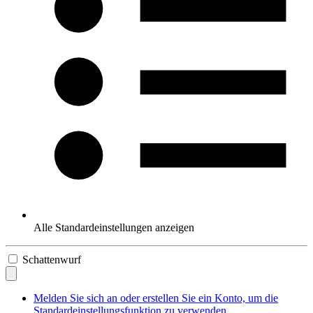
Alle Standardeinstellungen anzeigen
Schattenwurf
Melden Sie sich an oder erstellen Sie ein Konto, um die
Standardeinstellungsfunktion zu verwenden.