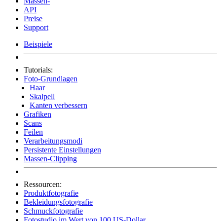
Massen-
API
Preise
Support
Beispiele
Tutorials:
Foto-Grundlagen
Haar
Skalpell
Kanten verbessern
Grafiken
Scans
Feilen
Verarbeitungsmodi
Persistente Einstellungen
Massen-Clipping
Ressourcen:
Produktfotografie
Bekleidungsfotografie
Schmuckfotografie
Fotostudio im Wert von 100 US-Dollar