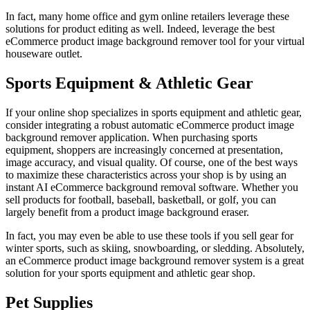
In fact, many home office and gym online retailers leverage these
solutions for product editing as well. Indeed, leverage the best
eCommerce product image background remover tool for your virtual
houseware outlet.
Sports Equipment & Athletic Gear
If your online shop specializes in sports equipment and athletic gear,
consider integrating a robust automatic eCommerce product image
background remover application. When purchasing sports
equipment, shoppers are increasingly concerned at presentation,
image accuracy, and visual quality. Of course, one of the best ways
to maximize these characteristics across your shop is by using an
instant AI eCommerce background removal software. Whether you
sell products for football, baseball, basketball, or golf, you can
largely benefit from a product image background eraser.
In fact, you may even be able to use these tools if you sell gear for
winter sports, such as skiing, snowboarding, or sledding. Absolutely,
an eCommerce product image background remover system is a great
solution for your sports equipment and athletic gear shop.
Pet Supplies