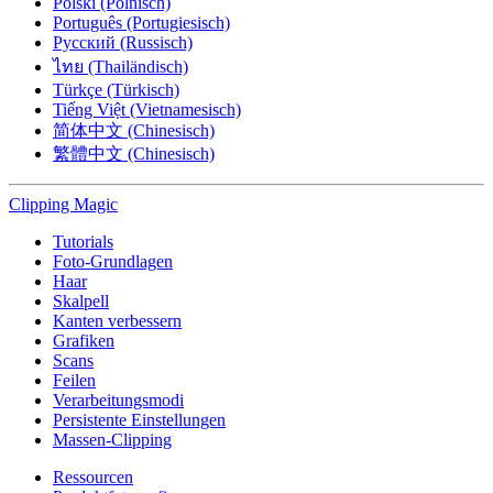
Polski (Polnisch)
Português (Portugiesisch)
Русский (Russisch)
ไทย (Thailändisch)
Türkçe (Türkisch)
Tiếng Việt (Vietnamesisch)
简体中文 (Chinesisch)
繁體中文 (Chinesisch)
Clipping
Magic
Tutorials
Foto-Grundlagen
Haar
Skalpell
Kanten verbessern
Grafiken
Scans
Feilen
Verarbeitungsmodi
Persistente Einstellungen
Massen-Clipping
Ressourcen