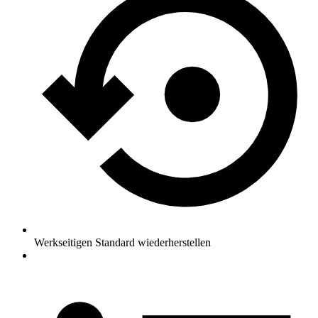
Werkseitigen Standard wiederherstellen