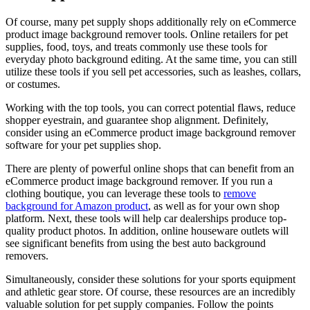
Of course, many pet supply shops additionally rely on eCommerce
product image background remover tools. Online retailers for pet
supplies, food, toys, and treats commonly use these tools for
everyday photo background editing. At the same time, you can still
utilize these tools if you sell pet accessories, such as leashes, collars,
or costumes.
Working with the top tools, you can correct potential flaws, reduce
shopper eyestrain, and guarantee shop alignment. Definitely,
consider using an eCommerce product image background remover
software for your pet supplies shop.
There are plenty of powerful online shops that can benefit from an
eCommerce product image background remover. If you run a
clothing boutique, you can leverage these tools to
remove
background for Amazon product
, as well as for your own shop
platform. Next, these tools will help car dealerships produce top-
quality product photos. In addition, online houseware outlets will
see significant benefits from using the best auto background
removers.
Simultaneously, consider these solutions for your sports equipment
and athletic gear store. Of course, these resources are an incredibly
valuable solution for pet supply companies. Follow the points