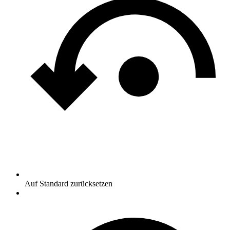
Auf Standard zurücksetzen