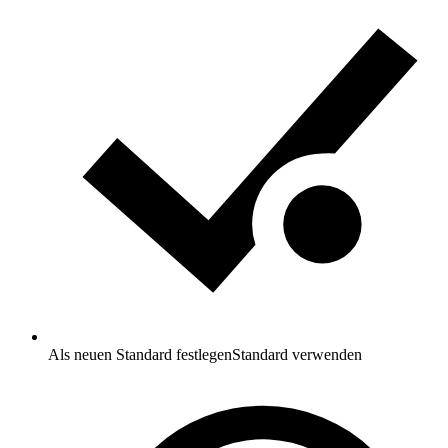
Als neuen Standard festlegen
Standard verwenden