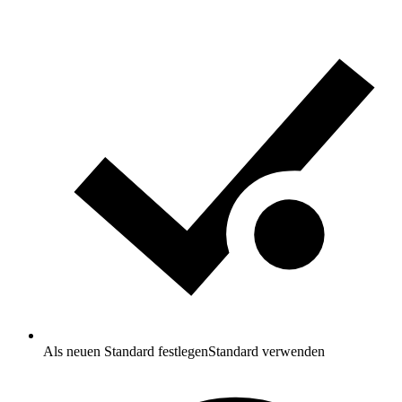
Als neuen Standard festlegen
Standard verwenden