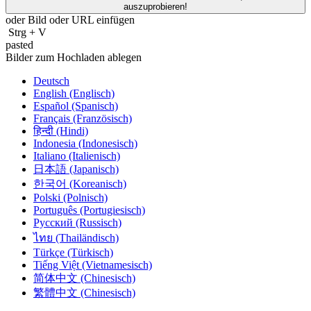
auszuprobieren!
oder Bild oder
URL
einfügen
Strg
+
V
pasted
Bilder zum Hochladen ablegen
Deutsch
English (Englisch)
Español (Spanisch)
Français (Französisch)
हिन्दी (Hindi)
Indonesia (Indonesisch)
Italiano (Italienisch)
日本語 (Japanisch)
한국어 (Koreanisch)
Polski (Polnisch)
Português (Portugiesisch)
Русский (Russisch)
ไทย (Thailändisch)
Türkçe (Türkisch)
Tiếng Việt (Vietnamesisch)
简体中文 (Chinesisch)
繁體中文 (Chinesisch)