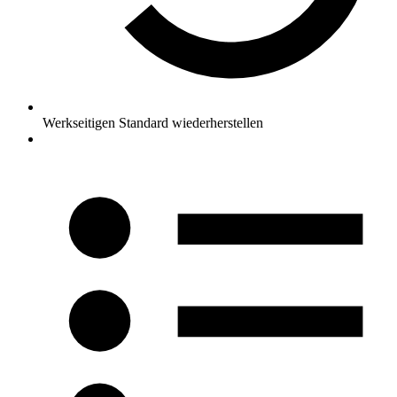
Werkseitigen Standard wiederherstellen