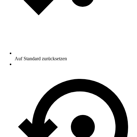
Auf Standard zurücksetzen