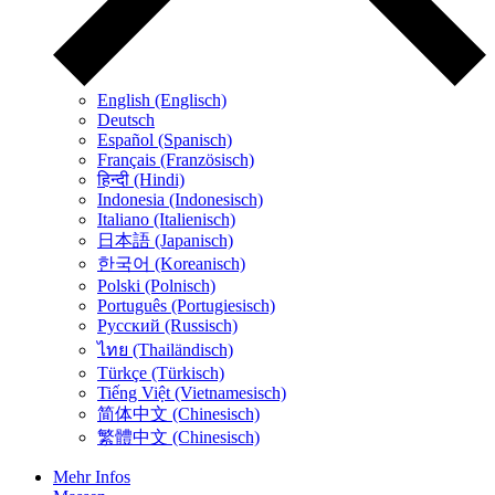
English (Englisch)
Deutsch
Español (Spanisch)
Français (Französisch)
हिन्दी (Hindi)
Indonesia (Indonesisch)
Italiano (Italienisch)
日本語 (Japanisch)
한국어 (Koreanisch)
Polski (Polnisch)
Português (Portugiesisch)
Русский (Russisch)
ไทย (Thailändisch)
Türkçe (Türkisch)
Tiếng Việt (Vietnamesisch)
简体中文 (Chinesisch)
繁體中文 (Chinesisch)
Mehr Infos