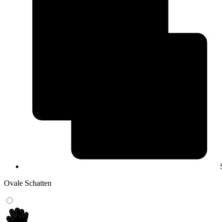
Ovale Schatten