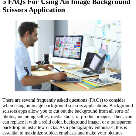
5 FAQs For Using An Image Background
Scissors Application
There are several frequently asked questions (FAQs) to consider
when using an image background scissors applications. Background
scissors apps allow you to cut out the background from all sorts of
photos, including selfies, media shots, or product images. Then, you
can replace it with a solid color, background image, or a transparent
backdrop in just a few clicks. As a photography enthusiast, this is
essential to maximize subject emphasis and make your pictures