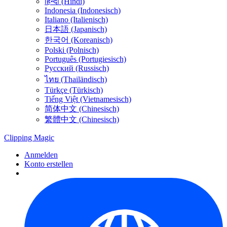
हिन्दी (Hindi)
Indonesia (Indonesisch)
Italiano (Italienisch)
日本語 (Japanisch)
한국어 (Koreanisch)
Polski (Polnisch)
Português (Portugiesisch)
Русский (Russisch)
ไทย (Thailändisch)
Türkçe (Türkisch)
Tiếng Việt (Vietnamesisch)
简体中文 (Chinesisch)
繁體中文 (Chinesisch)
Clipping
Magic
Anmelden
Konto erstellen