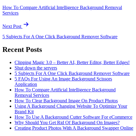
How To Compare Artificial Intelligence Background Removal
Services
Next Post
5 Subjects For A One Click Background Remover Software
Recent Posts
Clipping Magic 3.0 – Better AI, Better Editor, Better Edges!
Shut down the servers
5 Subjects For A One Click Background Remover Software
5 FAQs For Using An Image Background Scissors
Application
How To Compare Artificial Intelligence Background
Removal Services
How To Clear Background Image On Product Photos
Using A Background Changing Website To Optimize Your
Brand Kit
How To Use A Background Cutter Software For eCommerce
Why Should You Get Rid Of Background On Images?
Creating Product Photos With A Background Swapper Online