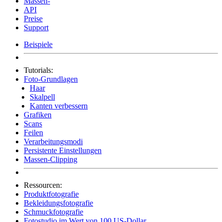
Massen-
API
Preise
Support
Beispiele
Tutorials:
Foto-Grundlagen
Haar
Skalpell
Kanten verbessern
Grafiken
Scans
Feilen
Verarbeitungsmodi
Persistente Einstellungen
Massen-Clipping
Ressourcen:
Produktfotografie
Bekleidungsfotografie
Schmuckfotografie
Fotostudio im Wert von 100 US-Dollar