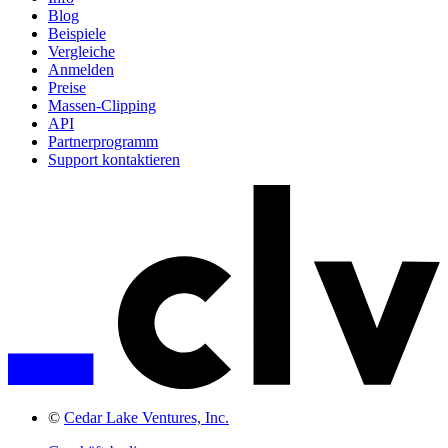
Blog
Beispiele
Vergleiche
Anmelden
Preise
Massen-Clipping
API
Partnerprogramm
Support kontaktieren
©
Cedar Lake Ventures, Inc.