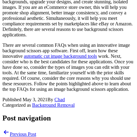
backgrounds, upgrade your designs, and create stunning, isolated
images. If you are an eCommerce store owner, this will help you
promote shop alignment, better image consistency, and convey a
professional aesthetic. Simultaneously, it will help you meet
compliance requirements set by marketplaces like eBay or Amazon.
Definitely, there are several reasons to use background scissors
applications.
There are several common FAQs when using an innovative image
background scissors app software. First off, learn how these
innovative
automatic cut image background tools
work. Next,
consider who is the best candidates for these applications. Once you
have done so, consider the types of images you can edit with your
tools. At the same time, familiarize yourself with the prior skills
required. Of course, consider the core reasons why you should use
these resources. Follow the points highlighted above to learn about
the top FAQs for using an image background scissors application.
Published
May 3, 2021
By
Chad
Categorized as
Background Removal
Post navigation
Previous Post