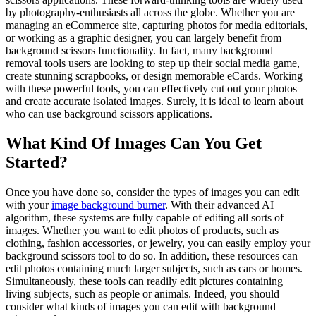
by photography-enthusiasts all across the globe. Whether you are
managing an eCommerce site, capturing photos for media editorials,
or working as a graphic designer, you can largely benefit from
background scissors functionality. In fact, many background
removal tools users are looking to step up their social media game,
create stunning scrapbooks, or design memorable eCards. Working
with these powerful tools, you can effectively cut out your photos
and create accurate isolated images. Surely, it is ideal to learn about
who can use background scissors applications.
What Kind Of Images Can You Get
Started?
Once you have done so, consider the types of images you can edit
with your
image background burner
. With their advanced AI
algorithm, these systems are fully capable of editing all sorts of
images. Whether you want to edit photos of products, such as
clothing, fashion accessories, or jewelry, you can easily employ your
background scissors tool to do so. In addition, these resources can
edit photos containing much larger subjects, such as cars or homes.
Simultaneously, these tools can readily edit pictures containing
living subjects, such as people or animals. Indeed, you should
consider what kinds of images you can edit with background