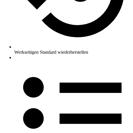
Werkseitigen Standard wiederherstellen