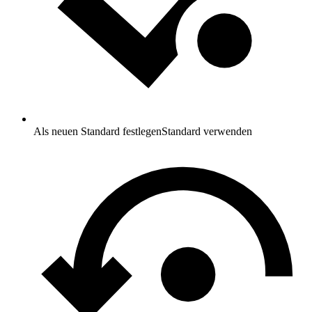
Als neuen Standard festlegen
Standard verwenden