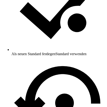
Als neuen Standard festlegen
Standard verwenden