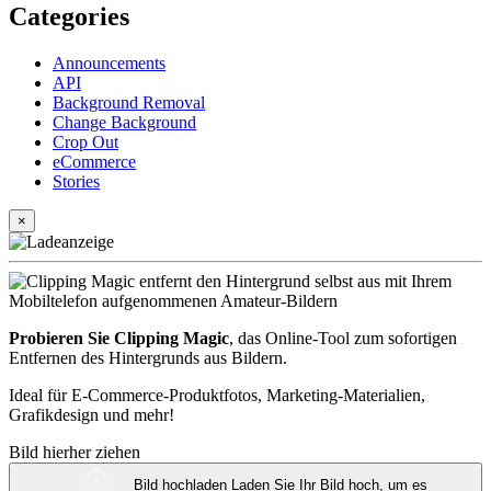
Categories
Announcements
API
Background Removal
Change Background
Crop Out
eCommerce
Stories
×
Probieren Sie Clipping Magic
, das Online-Tool zum sofortigen
Entfernen des Hintergrunds aus Bildern.
Ideal für E-Commerce-Produktfotos, Marketing-Materialien,
Grafikdesign und mehr!
Bild hierher ziehen
Bild hochladen
Laden Sie Ihr Bild hoch, um es