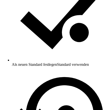
Als neuen Standard festlegen
Standard verwenden