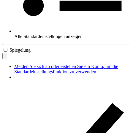
Alle Standardeinstellungen anzeigen
Spiegelung
Melden Sie sich an oder erstellen Sie ein Konto, um die
Standardeinstellungsfunktion zu verwenden.