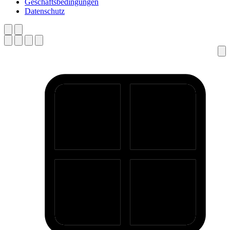
Geschäftsbedingungen
Datenschutz