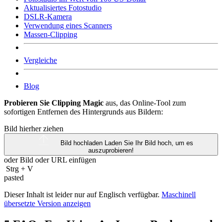
Aktualisiertes Fotostudio
DSLR-Kamera
Verwendung eines Scanners
Massen-Clipping
Vergleiche
Blog
Probieren Sie Clipping Magic
aus, das Online-Tool zum
sofortigen Entfernen des Hintergrunds aus Bildern:
Bild hierher ziehen
Bild hochladen
Laden Sie Ihr Bild hoch, um es
auszuprobieren!
oder Bild oder
URL
einfügen
Strg
+
V
pasted
Dieser Inhalt ist leider nur auf Englisch verfügbar.
Maschinell
übersetzte Version anzeigen