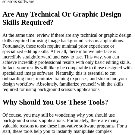
scissors software.
Are Any Technical Or Graphic Design
Skills Required?
At the same time, review if there are any technical or graphic design
skills required for using image background scissors applications.
Fortunately, these tools require minimal prior experience or
specialized editing skills. After all, there intuitive interface is
incredibly straightforward and easy to use. This way, you can
achieve incredibly professional results with only basic editing skills.
In fact, your results will likely be comparable to those designed with
specialized image software. Naturally, this is essential to cut
onboarding time, minimize training expenses, and streamline your
design workflow. Absolutely, familiarize yourself with the skills
required for using background scissors applications.
Why Should You Use These Tools?
Of course, you may still be wondering why you should use
background scissors applications. Fortunately, there are many
valuable reasons to use these innovative software programs. For a
start, these tools help you to instantly manipulate complex