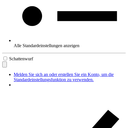
Alle Standardeinstellungen anzeigen
Schattenwurf
Melden Sie sich an oder erstellen Sie ein Konto, um die
Standardeinstellungsfunktion zu verwenden.