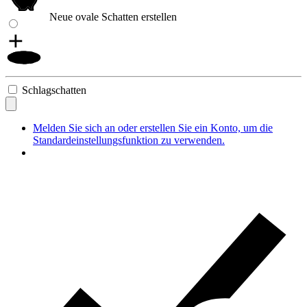
Neue ovale Schatten erstellen
Schlagschatten
Melden Sie sich an oder erstellen Sie ein Konto, um die
Standardeinstellungsfunktion zu verwenden.