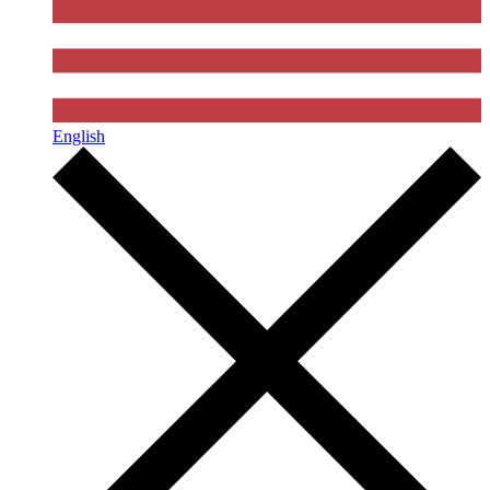
English