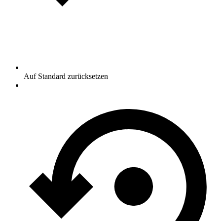
Auf Standard zurücksetzen