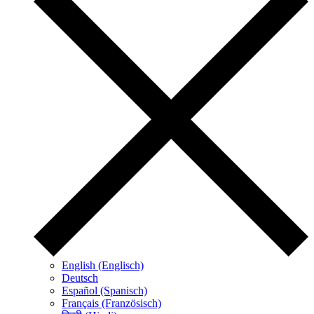
English (Englisch)
Deutsch
Español (Spanisch)
Français (Französisch)