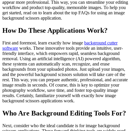
appear more professional. This way, you can streamline your editing
workflow and product top-quality, memorable images. To help you
get started, read on to learn about the top FAQs for using an image
background scissors application.
How Do These Applications Work?
First and foremost, learn exactly how image
background cutter
software
works. These innovative tools provide an intuitive, user-
friendly interface, which empowers rapid, seamless background
removal. Using an artificial intelligence (AI) powered algorithm,
these systems can automatically scan, recognize, and erase
backgrounds from your uploaded photos. Just upload your images,
and the powerful background scissors solution will take care of the
rest. This way, you can prepare authentic, professional, and accurate
image results in seconds. Of course, this is key to optimize your
photography workflow, save time, and foster top-quality image
results. Certainly, familiarize yourself with exactly how image
background scissors applications work.
Who Are Background Editing Tools For?
Next, consider who the ideal candidate is for image background
scissors applications. These forward-thinking tools are widely used