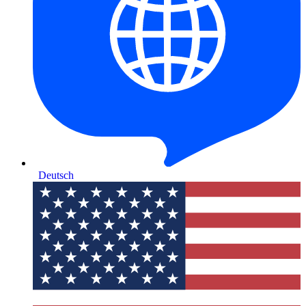
Deutsch