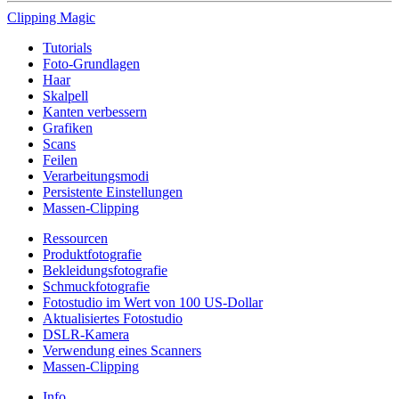
Clipping
Magic
Tutorials
Foto-Grundlagen
Haar
Skalpell
Kanten verbessern
Grafiken
Scans
Feilen
Verarbeitungsmodi
Persistente Einstellungen
Massen-Clipping
Ressourcen
Produktfotografie
Bekleidungsfotografie
Schmuckfotografie
Fotostudio im Wert von 100 US-Dollar
Aktualisiertes Fotostudio
DSLR-Kamera
Verwendung eines Scanners
Massen-Clipping
Info