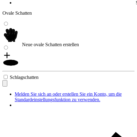
Ovale Schatten
Neue ovale Schatten erstellen
Schlagschatten
Melden Sie sich an oder erstellen Sie ein Konto, um die
Standardeinstellungsfunktion zu verwenden.