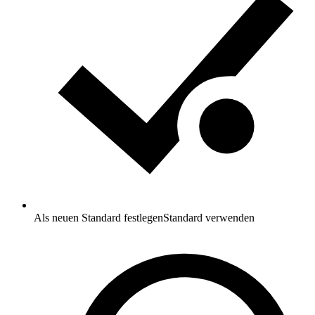
Als neuen Standard festlegen
Standard verwenden