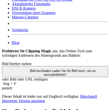
Aktualisiertes Fotostudio
DSLR-Kamera
Verwendung eines Scanners
Massen-Clipping
Vergleiche
Blog
Probieren Sie Clipping Magic
aus, das Online-Tool zum
sofortigen Entfernen des Hintergrunds aus Bildern:
Bild hierher ziehen
Bild hochladen
Laden Sie Ihr Bild hoch, um es
auszuprobieren!
oder Bild oder
URL
einfügen
Strg
+
V
pasted
Dieser Inhalt ist leider nur auf Englisch verfügbar.
Maschinell
übersetzte Version anzeigen