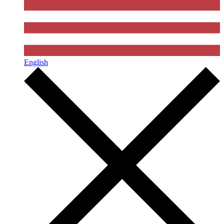
English