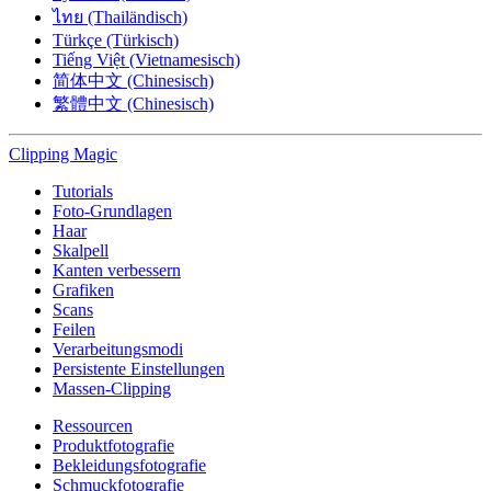
ไทย (Thailändisch)
Türkçe (Türkisch)
Tiếng Việt (Vietnamesisch)
简体中文 (Chinesisch)
繁體中文 (Chinesisch)
Clipping
Magic
Tutorials
Foto-Grundlagen
Haar
Skalpell
Kanten verbessern
Grafiken
Scans
Feilen
Verarbeitungsmodi
Persistente Einstellungen
Massen-Clipping
Ressourcen
Produktfotografie
Bekleidungsfotografie
Schmuckfotografie