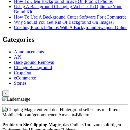
How To Clear Background Image On Product Photos
Using A Background Changing Website To Optimize Your
Brand Kit
How To Use A Background Cutter Software For eCommerce
Why Should You Get Rid Of Background On Images?
Creating Product Photos With A Background Swapper Online
Categories
Announcements
API
Background Removal
Change Background
Crop Out
eCommerce
Stories
×
Probieren Sie Clipping Magic
, das Online-Tool zum sofortigen
Entfernen des Hintergrunds aus Bildern.