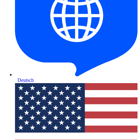
Deutsch