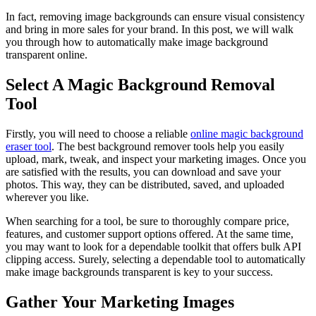
In fact, removing image backgrounds can ensure visual consistency
and bring in more sales for your brand. In this post, we will walk
you through how to automatically make image background
transparent online.
Select A Magic Background Removal
Tool
Firstly, you will need to choose a reliable
online magic background
eraser tool
. The best background remover tools help you easily
upload, mark, tweak, and inspect your marketing images. Once you
are satisfied with the results, you can download and save your
photos. This way, they can be distributed, saved, and uploaded
wherever you like.
When searching for a tool, be sure to thoroughly compare price,
features, and customer support options offered. At the same time,
you may want to look for a dependable toolkit that offers bulk API
clipping access. Surely, selecting a dependable tool to automatically
make image backgrounds transparent is key to your success.
Gather Your Marketing Images