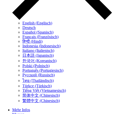
English (Englisch)
Deutsch
Español (Spanisch)
Français (Französisch)
हिन्दी (Hindi)
Indonesia (Indonesisch)
Italiano (Italienisch)
日本語 (Japanisch)
한국어 (Koreanisch)
Polski (Polnisch)
Português (Portugiesisch)
Русский (Russisch)
ไทย (Thailändisch)
Türkçe (Türkisch)
Tiếng Việt (Vietnamesisch)
简体中文 (Chinesisch)
繁體中文 (Chinesisch)
Mehr Infos