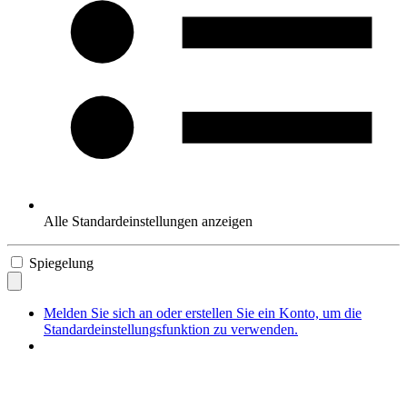
Alle Standardeinstellungen anzeigen
Spiegelung
Melden Sie sich an oder erstellen Sie ein Konto, um die
Standardeinstellungsfunktion zu verwenden.