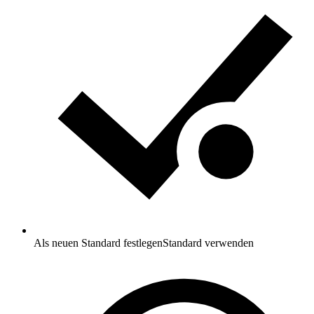
Als neuen Standard festlegen
Standard verwenden