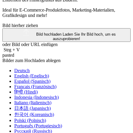
Ideal für E-Commerce-Produktfotos, Marketing-Materialien,
Grafikdesign und mehr!
Bild hierher ziehen
Bild hochladen
Laden Sie Ihr Bild hoch, um es
auszuprobieren!
oder Bild oder
URL
einfügen
Strg
+
V
pasted
Bilder zum Hochladen ablegen
Deutsch
English (Englisch)
Español (Spanisch)
Français (Französisch)
हिन्दी (Hindi)
Indonesia (Indonesisch)
Italiano (Italienisch)
日本語 (Japanisch)
한국어 (Koreanisch)
Polski (Polnisch)
Português (Portugiesisch)
Русский (Russisch)