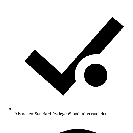
Als neuen Standard festlegen
Standard verwenden