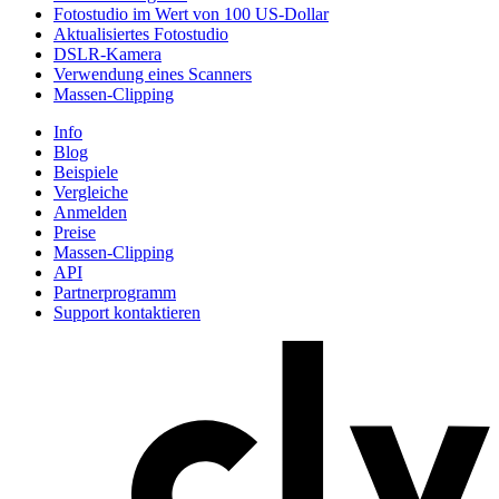
Fotostudio im Wert von 100 US-Dollar
Aktualisiertes Fotostudio
DSLR-Kamera
Verwendung eines Scanners
Massen-Clipping
Info
Blog
Beispiele
Vergleiche
Anmelden
Preise
Massen-Clipping
API
Partnerprogramm
Support kontaktieren