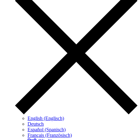
English (Englisch)
Deutsch
Español (Spanisch)
Français (Französisch)