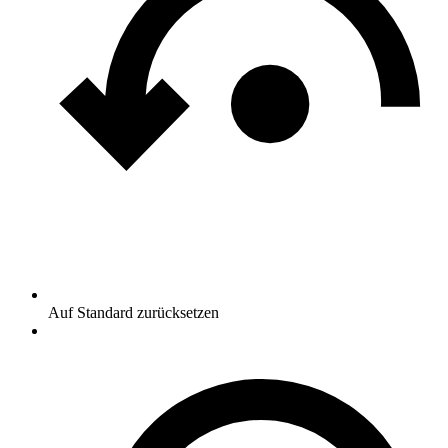
Auf Standard zurücksetzen