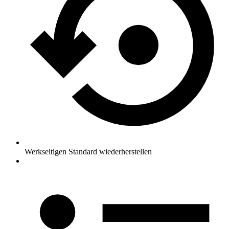
Werkseitigen Standard wiederherstellen