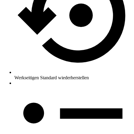
Werkseitigen Standard wiederherstellen