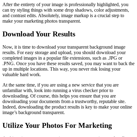
After the entirety of your image is professionally highlighted, you
can try styling things with some drop shadows, color adjustments,
and contrast edits. Absolutely, image markup is a crucial step to
make your marketing photos transparent.
Download Your Results
Now, it is time to download your transparent background image
results. For easy storage and upload, you should download your
completed images in a popular file extensions, such as .JPG or
.PNG. Once you have these results saved, you may want to back the
up in multiple locations. This way, you never risk losing your
valuable hard work.
At the same time, if you are using a new service that you are
unfamiliar with, look into running a virus checker prior to
downloading. Of course, this helps you ensure that you are
downloading your documents from a trustworthy, reputable site.
Indeed, downloading the product results is key to make your online
image’s background transparent.
Utilize Your Photos For Marketing