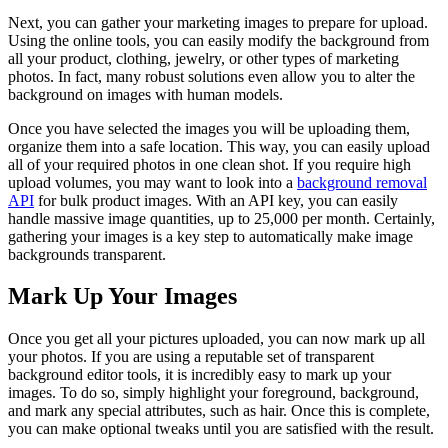
Next, you can gather your marketing images to prepare for upload.
Using the online tools, you can easily modify the background from
all your product, clothing, jewelry, or other types of marketing
photos. In fact, many robust solutions even allow you to alter the
background on images with human models.
Once you have selected the images you will be uploading them,
organize them into a safe location. This way, you can easily upload
all of your required photos in one clean shot. If you require high
upload volumes, you may want to look into a
background removal
API
for bulk product images. With an API key, you can easily
handle massive image quantities, up to 25,000 per month. Certainly,
gathering your images is a key step to automatically make image
backgrounds transparent.
Mark Up Your Images
Once you get all your pictures uploaded, you can now mark up all
your photos. If you are using a reputable set of transparent
background editor tools, it is incredibly easy to mark up your
images. To do so, simply highlight your foreground, background,
and mark any special attributes, such as hair. Once this is complete,
you can make optional tweaks until you are satisfied with the result.