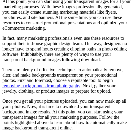
At this point, you can start using your transparent images for all your
marketing purposes. With these images professionally generated,
you can easily create stunning marketing materials like flyers,
brochures, and site banners. At the same time, you can use these
resources to construct promotional presentations and optimize your
eCommerce marketing.
In fact, many marketing professionals even use these resources to
support their in-house graphic design team. This way, designers no
longer have to spend hours creating clipping paths in photo editing
software. Indubitably, there are plenty of ways to use your
transparent background images following download.
There are plenty of effective techniques to automatically remove,
alter, and make backgrounds transparent on your promotional
photos. First and foremost, choose a reputable tool to begin
removing backgrounds from photography
. Next, gather your
jewelry, clothing, or product images to prepare for upload.
Once you get all your pictures uploaded, you can now mark up all
your photos. Now, it is time to download your transparent
background image results. At this point, you can start using your
transparent images for all your marketing purposes. Follow the
points highlighted above to learn about how to automatically make
image background transparent online.