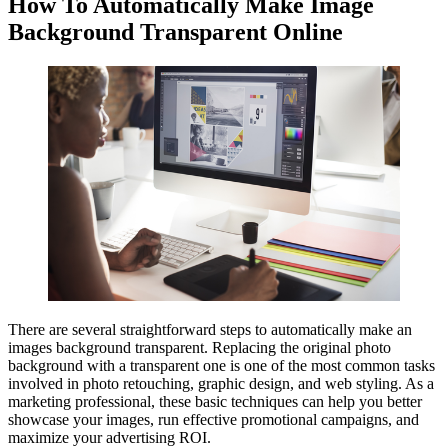
How To Automatically Make Image
Background Transparent Online
There are several straightforward steps to automatically make an
images background transparent. Replacing the original photo
background with a transparent one is one of the most common tasks
involved in photo retouching, graphic design, and web styling. As a
marketing professional, these basic techniques can help you better
showcase your images, run effective promotional campaigns, and
maximize your advertising ROI.