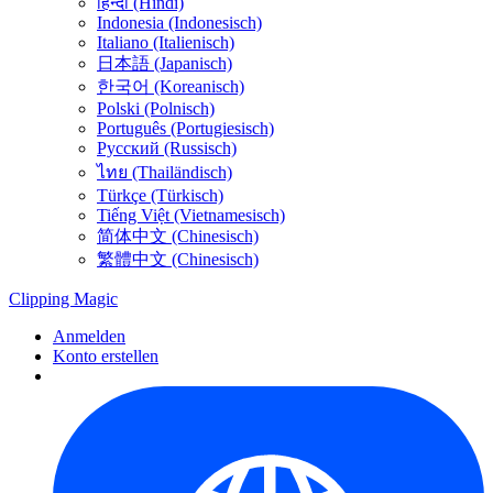
हिन्दी (Hindi)
Indonesia (Indonesisch)
Italiano (Italienisch)
日本語 (Japanisch)
한국어 (Koreanisch)
Polski (Polnisch)
Português (Portugiesisch)
Русский (Russisch)
ไทย (Thailändisch)
Türkçe (Türkisch)
Tiếng Việt (Vietnamesisch)
简体中文 (Chinesisch)
繁體中文 (Chinesisch)
Clipping
Magic
Anmelden
Konto erstellen