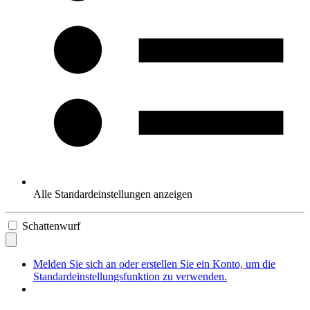
Alle Standardeinstellungen anzeigen
Schattenwurf
Melden Sie sich an oder erstellen Sie ein Konto, um die
Standardeinstellungsfunktion zu verwenden.