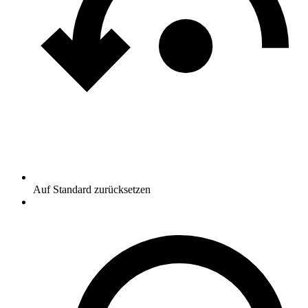
Auf Standard zurücksetzen