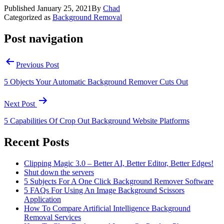
Published
January 25, 2021
By
Chad
Categorized as
Background Removal
Post navigation
Previous Post
5 Objects Your Automatic Background Remover Cuts Out
Next Post
5 Capabilities Of Crop Out Background Website Platforms
Recent Posts
Clipping Magic 3.0 – Better AI, Better Editor, Better Edges!
Shut down the servers
5 Subjects For A One Click Background Remover Software
5 FAQs For Using An Image Background Scissors
Application
How To Compare Artificial Intelligence Background
Removal Services