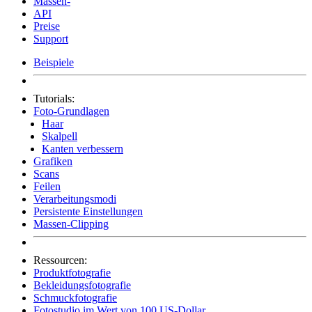
Massen-
API
Preise
Support
Beispiele
Tutorials:
Foto-Grundlagen
Haar
Skalpell
Kanten verbessern
Grafiken
Scans
Feilen
Verarbeitungsmodi
Persistente Einstellungen
Massen-Clipping
Ressourcen:
Produktfotografie
Bekleidungsfotografie
Schmuckfotografie
Fotostudio im Wert von 100 US-Dollar