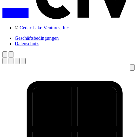
©
Cedar Lake Ventures, Inc.
Geschäftsbedingungen
Datenschutz