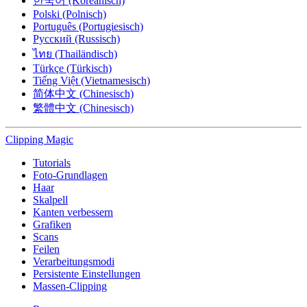
한국어 (Koreanisch)
Polski (Polnisch)
Português (Portugiesisch)
Русский (Russisch)
ไทย (Thailändisch)
Türkçe (Türkisch)
Tiếng Việt (Vietnamesisch)
简体中文 (Chinesisch)
繁體中文 (Chinesisch)
Clipping
Magic
Tutorials
Foto-Grundlagen
Haar
Skalpell
Kanten verbessern
Grafiken
Scans
Feilen
Verarbeitungsmodi
Persistente Einstellungen
Massen-Clipping