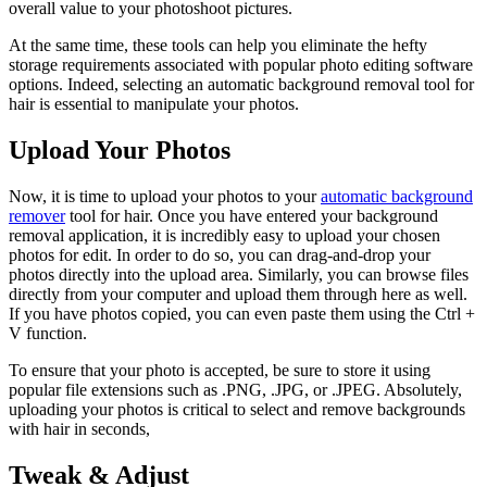
overall value to your photoshoot pictures.
At the same time, these tools can help you eliminate the hefty
storage requirements associated with popular photo editing software
options. Indeed, selecting an automatic background removal tool for
hair is essential to manipulate your photos.
Upload Your Photos
Now, it is time to upload your photos to your
automatic background
remover
tool for hair. Once you have entered your background
removal application, it is incredibly easy to upload your chosen
photos for edit. In order to do so, you can drag-and-drop your
photos directly into the upload area. Similarly, you can browse files
directly from your computer and upload them through here as well.
If you have photos copied, you can even paste them using the Ctrl +
V function.
To ensure that your photo is accepted, be sure to store it using
popular file extensions such as .PNG, .JPG, or .JPEG. Absolutely,
uploading your photos is critical to select and remove backgrounds
with hair in seconds,
Tweak & Adjust