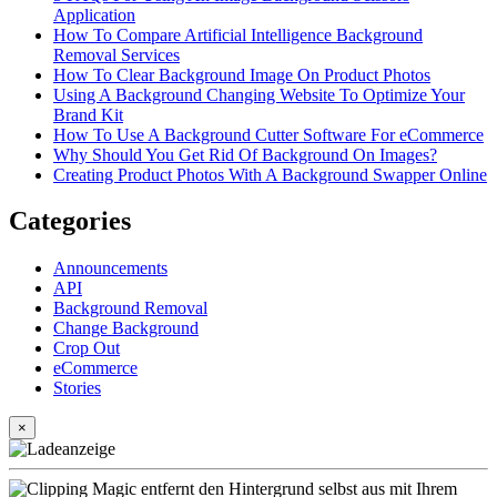
Application
How To Compare Artificial Intelligence Background
Removal Services
How To Clear Background Image On Product Photos
Using A Background Changing Website To Optimize Your
Brand Kit
How To Use A Background Cutter Software For eCommerce
Why Should You Get Rid Of Background On Images?
Creating Product Photos With A Background Swapper Online
Categories
Announcements
API
Background Removal
Change Background
Crop Out
eCommerce
Stories
×