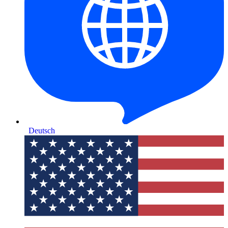
Deutsch