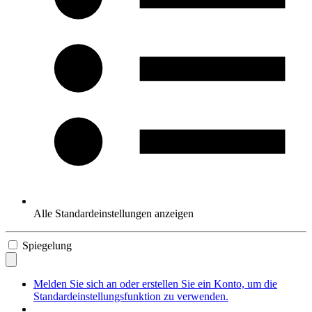
Alle Standardeinstellungen anzeigen
Spiegelung
Melden Sie sich an oder erstellen Sie ein Konto, um die
Standardeinstellungsfunktion zu verwenden.