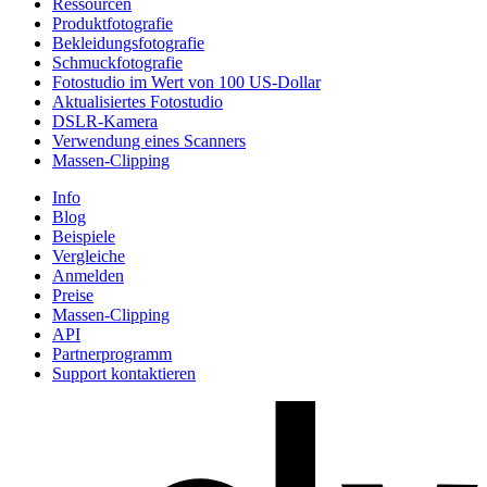
Ressourcen
Produktfotografie
Bekleidungsfotografie
Schmuckfotografie
Fotostudio im Wert von 100 US-Dollar
Aktualisiertes Fotostudio
DSLR-Kamera
Verwendung eines Scanners
Massen-Clipping
Info
Blog
Beispiele
Vergleiche
Anmelden
Preise
Massen-Clipping
API
Partnerprogramm
Support kontaktieren