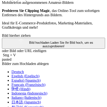
Probieren Sie Clipping Magic
, das Online-Tool zum sofortigen
Entfernen des Hintergrunds aus Bildern.
Ideal für E-Commerce-Produktfotos, Marketing-Materialien,
Grafikdesign und mehr!
Bild hierher ziehen
Bild hochladen
Laden Sie Ihr Bild hoch, um es
auszuprobieren!
oder Bild oder
URL
einfügen
Strg
+
V
pasted
Bilder zum Hochladen ablegen
Deutsch
English (Englisch)
Español (Spanisch)
Français (Französisch)
हिन्दी (Hindi)
Indonesia (Indonesisch)
Italiano (Italienisch)
日本語 (Japanisch)