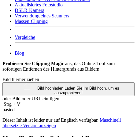
Aktualisiertes Fotostudio
DSLR-Kamera
Verwendung eines Scanners
Massen-Clipping
Vergleiche
Blog
Probieren Sie Clipping Magic
aus, das Online-Tool zum
sofortigen Entfernen des Hintergrunds aus Bildern:
Bild hierher ziehen
Bild hochladen
Laden Sie Ihr Bild hoch, um es
auszuprobieren!
oder Bild oder
URL
einfügen
Strg
+
V
pasted
Dieser Inhalt ist leider nur auf Englisch verfügbar.
Maschinell
übersetzte Version anzeigen