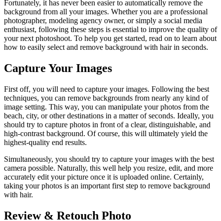
Fortunately, it has never been easier to automatically remove the
background from all your images. Whether you are a professional
photographer, modeling agency owner, or simply a social media
enthusiast, following these steps is essential to improve the quality of
your next photoshoot. To help you get started, read on to learn about
how to easily select and remove background with hair in seconds.
Capture Your Images
First off, you will need to capture your images. Following the best
techniques, you can remove backgrounds from nearly any kind of
image setting. This way, you can manipulate your photos from the
beach, city, or other destinations in a matter of seconds. Ideally, you
should try to capture photos in front of a clear, distinguishable, and
high-contrast background. Of course, this will ultimately yield the
highest-quality end results.
Simultaneously, you should try to capture your images with the best
camera possible. Naturally, this well help you resize, edit, and more
accurately edit your picture once it is uploaded online. Certainly,
taking your photos is an important first step to remove background
with hair.
Review & Retouch Photo