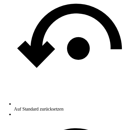
Auf Standard zurücksetzen