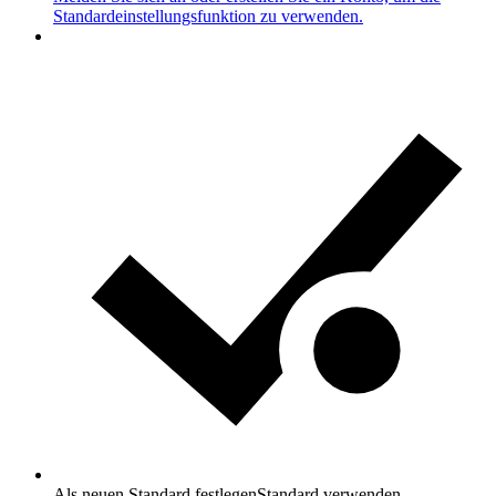
Standardeinstellungsfunktion zu verwenden.
Als neuen Standard festlegen
Standard verwenden