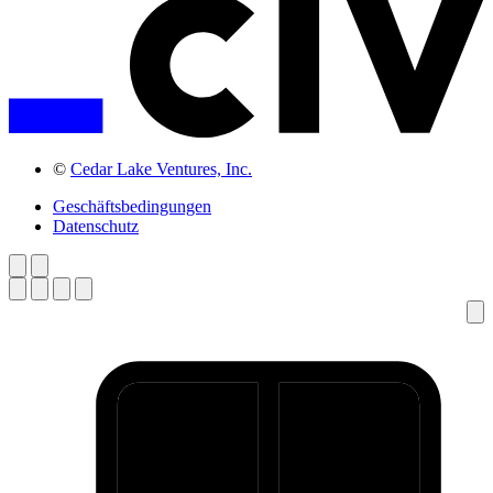
©
Cedar Lake Ventures, Inc.
Geschäftsbedingungen
Datenschutz