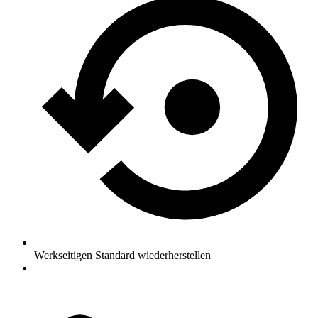
Werkseitigen Standard wiederherstellen