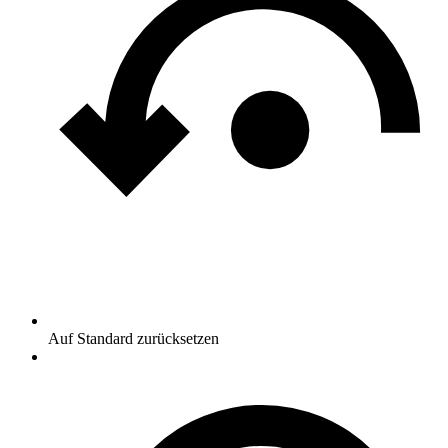
Auf Standard zurücksetzen