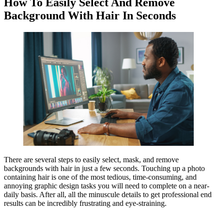
How To Easily Select And Remove
Background With Hair In Seconds
There are several steps to easily select, mask, and remove
backgrounds with hair in just a few seconds. Touching up a photo
containing hair is one of the most tedious, time-consuming, and
annoying graphic design tasks you will need to complete on a near-
daily basis. After all, all the minuscule details to get professional end
results can be incredibly frustrating and eye-straining.