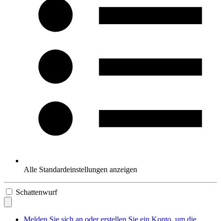
Alle Standardeinstellungen anzeigen
Schattenwurf
Melden Sie sich an oder erstellen Sie ein Konto, um die