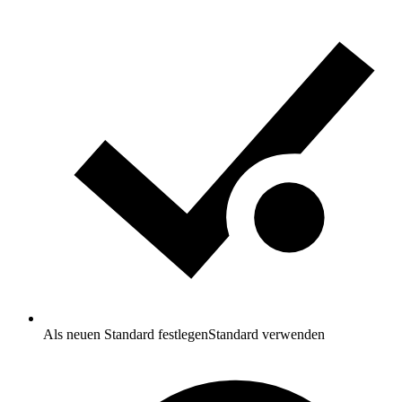
Als neuen Standard festlegen
Standard verwenden