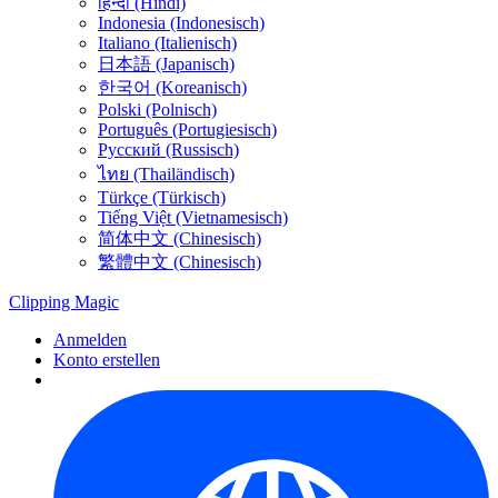
हिन्दी (Hindi)
Indonesia (Indonesisch)
Italiano (Italienisch)
日本語 (Japanisch)
한국어 (Koreanisch)
Polski (Polnisch)
Português (Portugiesisch)
Русский (Russisch)
ไทย (Thailändisch)
Türkçe (Türkisch)
Tiếng Việt (Vietnamesisch)
简体中文 (Chinesisch)
繁體中文 (Chinesisch)
Clipping
Magic
Anmelden
Konto erstellen