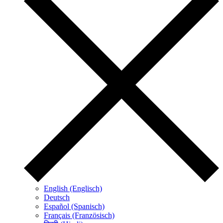
English (Englisch)
Deutsch
Español (Spanisch)
Français (Französisch)