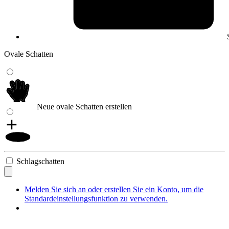
Ovale Schatten
Neue ovale Schatten erstellen
Schlagschatten
Melden Sie sich an oder erstellen Sie ein Konto, um die
Standardeinstellungsfunktion zu verwenden.