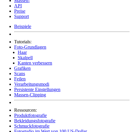
Massen-
API
Preise
Support
Beispiele
Tutorials:
Foto-Grundlagen
Haar
Skalpell
Kanten verbessern
Grafiken
Scans
Feilen
Verarbeitungsmodi
Persistente Einstellungen
Massen-Clipping
Ressourcen:
Produktfotografie
Bekleidungsfotografie
Schmuckfotografie
Fotostudio im Wert von 100 US-Dollar