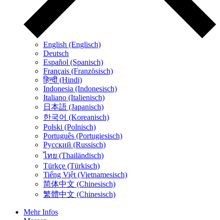
English (Englisch)
Deutsch
Español (Spanisch)
Français (Französisch)
हिन्दी (Hindi)
Indonesia (Indonesisch)
Italiano (Italienisch)
日本語 (Japanisch)
한국어 (Koreanisch)
Polski (Polnisch)
Português (Portugiesisch)
Русский (Russisch)
ไทย (Thailändisch)
Türkçe (Türkisch)
Tiếng Việt (Vietnamesisch)
简体中文 (Chinesisch)
繁體中文 (Chinesisch)
Mehr Infos