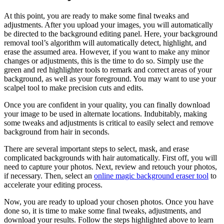
At this point, you are ready to make some final tweaks and
adjustments. After you upload your images, you will automatically
be directed to the background editing panel. Here, your background
removal tool’s algorithm will automatically detect, highlight, and
erase the assumed area. However, if you want to make any minor
changes or adjustments, this is the time to do so. Simply use the
green and red highlighter tools to remark and correct areas of your
background, as well as your foreground. You may want to use your
scalpel tool to make precision cuts and edits.
Once you are confident in your quality, you can finally download
your image to be used in alternate locations. Indubitably, making
some tweaks and adjustments is critical to easily select and remove
background from hair in seconds.
There are several important steps to select, mask, and erase
complicated backgrounds with hair automatically. First off, you will
need to capture your photos. Next, review and retouch your photos,
if necessary. Then, select an
online magic background eraser tool
to
accelerate your editing process.
Now, you are ready to upload your chosen photos. Once you have
done so, it is time to make some final tweaks, adjustments, and
download your results. Follow the steps highlighted above to learn