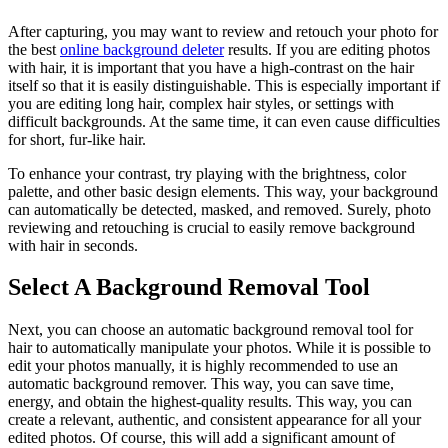
After capturing, you may want to review and retouch your photo for
the best
online background deleter
results. If you are editing photos
with hair, it is important that you have a high-contrast on the hair
itself so that it is easily distinguishable. This is especially important if
you are editing long hair, complex hair styles, or settings with
difficult backgrounds. At the same time, it can even cause difficulties
for short, fur-like hair.
To enhance your contrast, try playing with the brightness, color
palette, and other basic design elements. This way, your background
can automatically be detected, masked, and removed. Surely, photo
reviewing and retouching is crucial to easily remove background
with hair in seconds.
Select A Background Removal Tool
Next, you can choose an automatic background removal tool for
hair to automatically manipulate your photos. While it is possible to
edit your photos manually, it is highly recommended to use an
automatic background remover. This way, you can save time,
energy, and obtain the highest-quality results. This way, you can
create a relevant, authentic, and consistent appearance for all your
edited photos. Of course, this will add a significant amount of