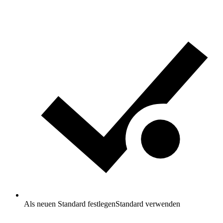
Als neuen Standard festlegen
Standard verwenden