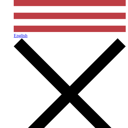
English