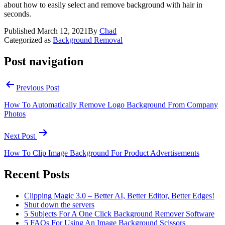
about how to easily select and remove background with hair in
seconds.
Published
March 12, 2021
By
Chad
Categorized as
Background Removal
Post navigation
Previous Post
How To Automatically Remove Logo Background From Company
Photos
Next Post
How To Clip Image Background For Product Advertisements
Recent Posts
Clipping Magic 3.0 – Better AI, Better Editor, Better Edges!
Shut down the servers
5 Subjects For A One Click Background Remover Software
5 FAQs For Using An Image Background Scissors