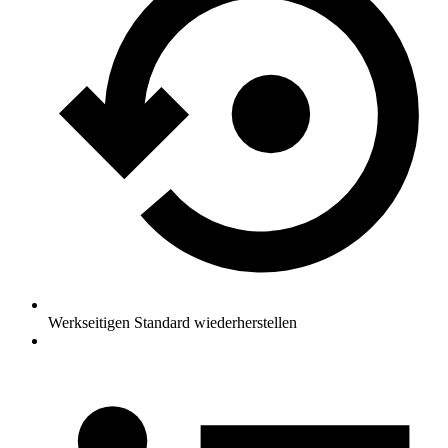
Werkseitigen Standard wiederherstellen